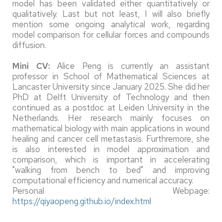
model has been validated either quantitatively or
qualitatively. Last but not least, I will also briefly
mention some ongoing analytical work, regarding
model comparison for cellular forces and compounds
diffusion.
Mini CV:
Alice Peng is currently an assistant
professor in School of Mathematical Sciences at
Lancaster University since January 2025. She did her
PhD at Delft University of Technology and then
continued as a postdoc at Leiden University in the
Netherlands. Her research mainly focuses on
mathematical biology with main applications in wound
healing and cancer cell metastasis. Furthremore, she
is also interested in model approximation and
comparison, which is important in accelerating
"walking from bench to bed" and improving
computational efficiency and numerical accuracy.
Personal Webpage:
https://qiyaopeng.github.io/index.html