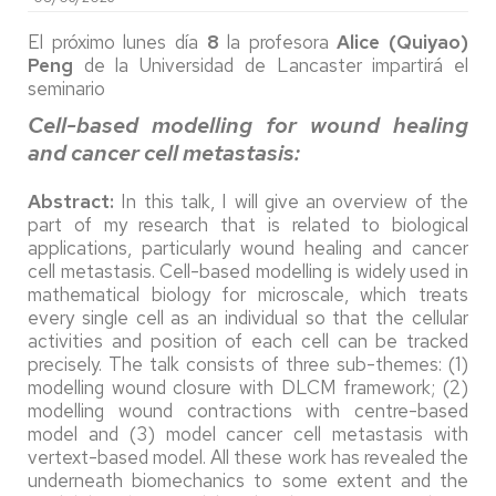
El próximo lunes día
8
la profesora
Alice (Quiyao)
Peng
de la Universidad de Lancaster impartirá el
seminario
Cell-based modelling for wound healing
and cancer cell metastasis:
Abstract:
In this talk, I will give an overview of the
part of my research that is related to biological
applications, particularly wound healing and cancer
cell metastasis. Cell-based modelling is widely used in
mathematical biology for microscale, which treats
every single cell as an individual so that the cellular
activities and position of each cell can be tracked
precisely. The talk consists of three sub-themes: (1)
modelling wound closure with DLCM framework; (2)
modelling wound contractions with centre-based
model and (3) model cancer cell metastasis with
vertext-based model. All these work has revealed the
underneath biomechanics to some extent and the