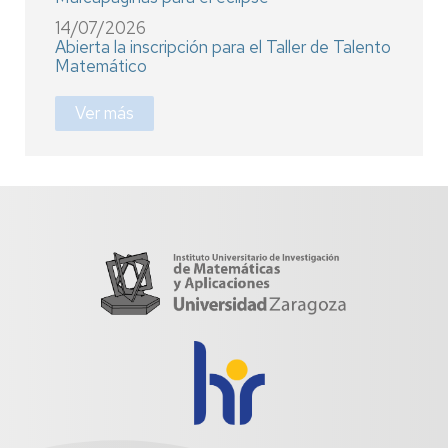
14/07/2026
Abierta la inscripción para el Taller de Talento
Matemático
Ver más