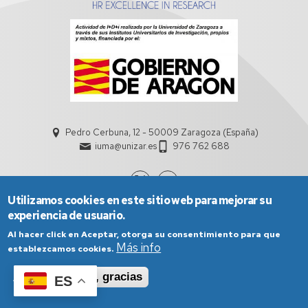
Pedro Cerbuna, 12 - 50009 Zaragoza (España)
iuma@unizar.es
976 762 688
Utilizamos cookies en este sitio web para mejorar su
experiencia de usuario.
Al hacer click en Aceptar, otorga su consentimiento para que
Más info
establezcamos cookies.
Aceptar
No, gracias
ES
Aviso Legal
Condiciones generales de uso
Política de Privacidad
Política de Cookies
Política de Accesibilidad