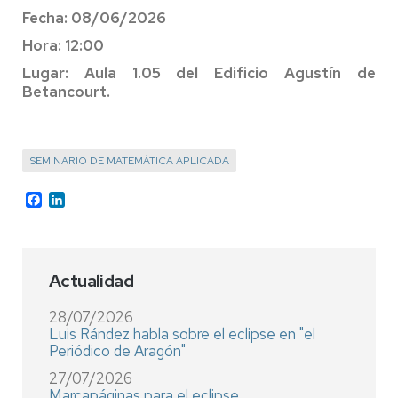
Fecha: 08/06/2026
Hora: 12:00
Lugar: Aula 1.05 del Edificio Agustín de
Betancourt.
SEMINARIO DE MATEMÁTICA APLICADA
Facebook
LinkedIn
Actualidad
28/07/2026
Luis Rández habla sobre el eclipse en "el
Periódico de Aragón"
27/07/2026
Marcapáginas para el eclipse