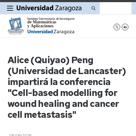
Buscar
Alice (Quiyao) Peng
(Universidad de Lancaster)
impartirá la conferencia
"Cell-based modelling for
wound healing and cancer
cell metastasis"
08/06/2026